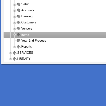
Setup
Accounts
Banking
Customers
Vendors
Items
Year End Process
Reports
SERVICES
LIBRARY