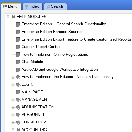
Menu
Index
Search
HELP MODULES
Enterprise Edition  - General Search Functionality
Enterprise Edition Barcode Scanner
Enterprise Edition Export Feature to Create Customized Reports
Custom Report Control
How to Implement Online Registrations
Chat Module
Azure AD and Google Workspace Integration
How to Implement the Edupac - Netcash Functionality
LOGIN 
MAIN PAGE
MANAGEMENT
ADMINISTRATION
PERSONNEL
CURRICULUM
ACCOUNTING